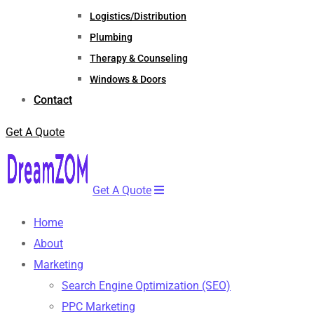
Logistics/Distribution
Plumbing
Therapy & Counseling
Windows & Doors
Contact
Get A Quote
Get A Quote
Home
About
Marketing
Search Engine Optimization (SEO)
PPC Marketing