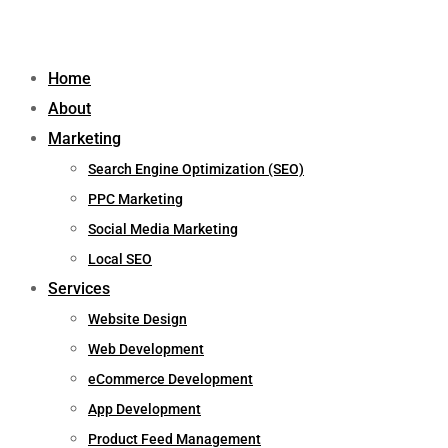
Home
About
Marketing
Search Engine Optimization (SEO)
PPC Marketing
Social Media Marketing
Local SEO
Services
Website Design
Web Development
eCommerce Development
App Development
Product Feed Management