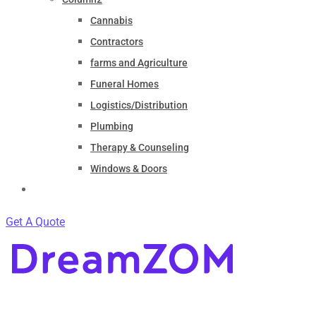
Cannabis
Contractors
farms and Agriculture
Funeral Homes
Logistics/Distribution
Plumbing
Therapy & Counseling
Windows & Doors
Contact
Get A Quote