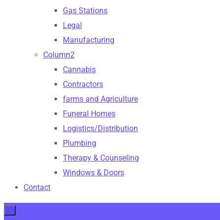
Gas Stations
Legal
Manufacturing
Column2
Cannabis
Contractors
farms and Agriculture
Funeral Homes
Logistics/Distribution
Plumbing
Therapy & Counseling
Windows & Doors
Contact
×