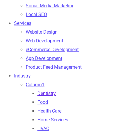
Social Media Marketing
Local SEO
Services
Website Design
Web Development
eCommerce Development
App Development
Product Feed Management
Industry
Column1
Dentistry
Food
Health Care
Home Services
HVAC