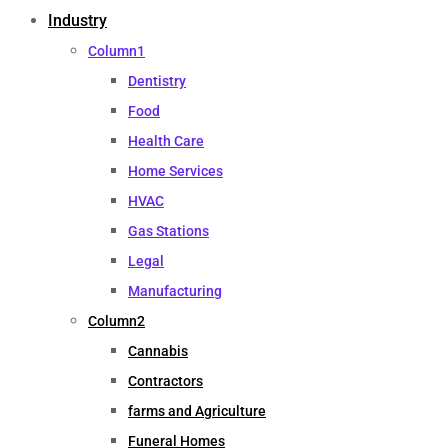
Industry
Column1
Dentistry
Food
Health Care
Home Services
HVAC
Gas Stations
Legal
Manufacturing
Column2
Cannabis
Contractors
farms and Agriculture
Funeral Homes