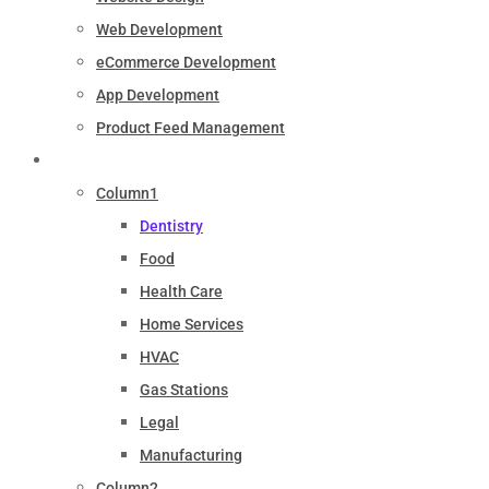
Web Development
eCommerce Development
App Development
Product Feed Management
Industry
Column1
Dentistry
Food
Health Care
Home Services
HVAC
Gas Stations
Legal
Manufacturing
Column2