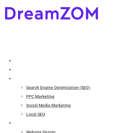
Home
About
Marketing
Search Engine Optimization (SEO)
PPC Marketing
Social Media Marketing
Local SEO
Services
Website Design