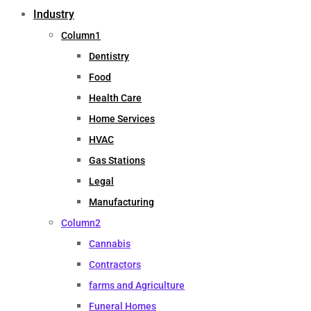
Industry
Column1
Dentistry
Food
Health Care
Home Services
HVAC
Gas Stations
Legal
Manufacturing
Column2
Cannabis
Contractors
farms and Agriculture
Funeral Homes