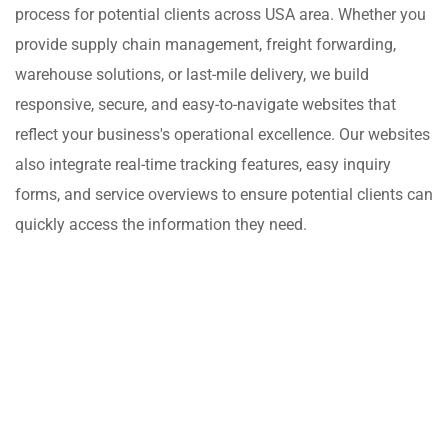
process for potential clients across USA area. Whether you
provide supply chain management, freight forwarding,
warehouse solutions, or last-mile delivery, we build
responsive, secure, and easy-to-navigate websites that
reflect your business's operational excellence. Our websites
also integrate real-time tracking features, easy inquiry
forms, and service overviews to ensure potential clients can
quickly access the information they need.