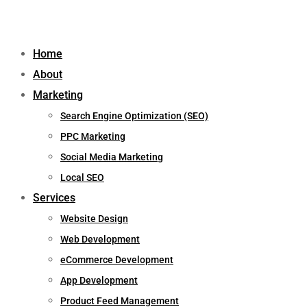
Home
About
Marketing
Search Engine Optimization (SEO)
PPC Marketing
Social Media Marketing
Local SEO
Services
Website Design
Web Development
eCommerce Development
App Development
Product Feed Management