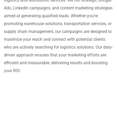
logistics and distribution services. We run strategic Google
Ads, LinkedIn campaigns, and content marketing strategies
aimed at generating qualified leads. Whether you’re
promoting warehouse solutions, transportation services, or
supply chain management, our campaigns are designed to
maximize your reach and connect with potential clients
who are actively searching for logistics solutions. Our data-
driven approach ensures that your marketing efforts are
efficient and measurable, delivering results and boosting
your ROI.