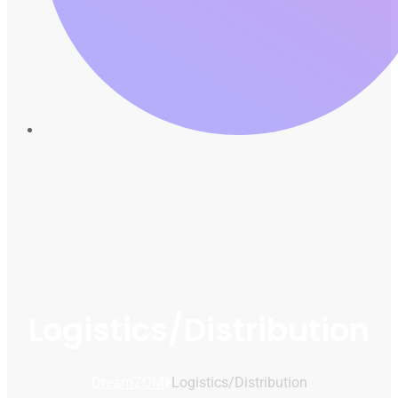
Logistics/Distribution
DreamZOM
Logistics/Distribution