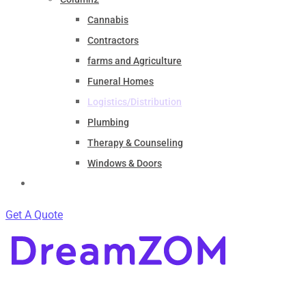
Cannabis
Contractors
farms and Agriculture
Funeral Homes
Logistics/Distribution
Plumbing
Therapy & Counseling
Windows & Doors
Contact
Get A Quote