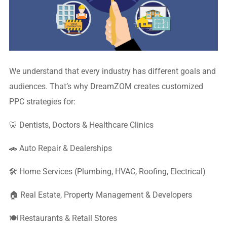
We understand that every industry has different goals and
audiences. That’s why DreamZOM creates customized
PPC strategies for:
🦷 Dentists, Doctors & Healthcare Clinics
🚗 Auto Repair & Dealerships
🛠 Home Services (Plumbing, HVAC, Roofing, Electrical)
🏠 Real Estate, Property Management & Developers
🍽 Restaurants & Retail Stores