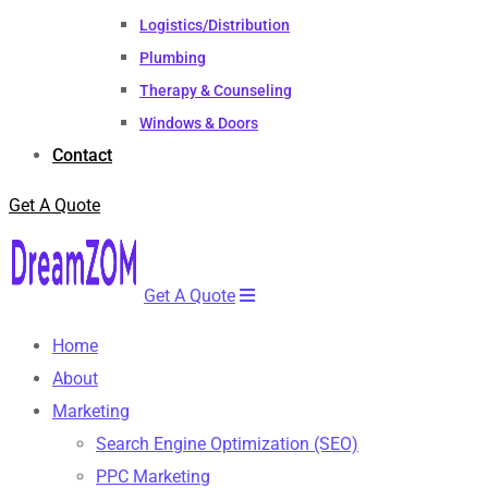
Logistics/Distribution
Plumbing
Therapy & Counseling
Windows & Doors
Contact
Get A Quote
Get A Quote
Home
About
Marketing
Search Engine Optimization (SEO)
PPC Marketing