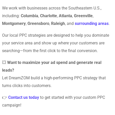
We work with businesses across the Southeastern U.S.,
including:
Columbia
,
Charlotte
,
Atlanta
,
Greenville
,
Montgomery
,
Greensboro
,
Raleigh
, and
surrounding areas
.
Our local PPC strategies are designed to help you dominate
your service area and show up where your customers are
searching—from the first click to the final conversion.
💥
Want to maximize your ad spend and generate real
leads?
Let DreamZOM build a high-performing PPC strategy that
turns clicks into customers.
👉
Contact us today
to get started with your custom PPC
campaign!