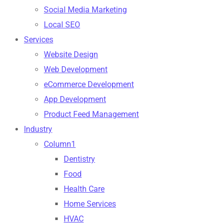
Social Media Marketing
Local SEO
Services
Website Design
Web Development
eCommerce Development
App Development
Product Feed Management
Industry
Column1
Dentistry
Food
Health Care
Home Services
HVAC