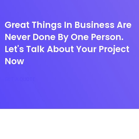
Great Things In Business Are
Never Done By One Person.
Let's Talk About Your Project
Now
GET A QUOTE