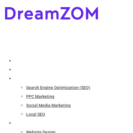
Home
About
Marketing
Search Engine Optimization (SEO)
PPC Marketing
Social Media Marketing
Local SEO
Services
Website Design