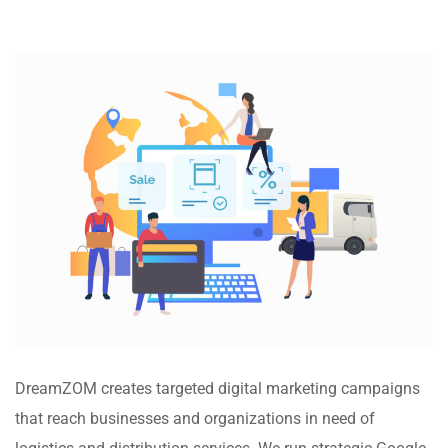
DreamZOM creates targeted digital marketing campaigns
that reach businesses and organizations in need of