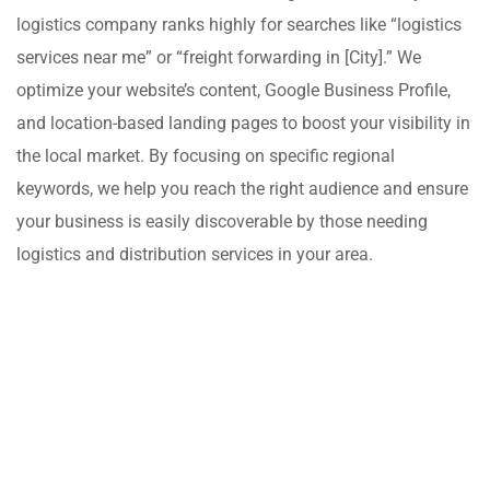
logistics company ranks highly for searches like “logistics
services near me” or “freight forwarding in [City].” We
optimize your website’s content, Google Business Profile,
and location-based landing pages to boost your visibility in
the local market. By focusing on specific regional
keywords, we help you reach the right audience and ensure
your business is easily discoverable by those needing
logistics and distribution services in your area.