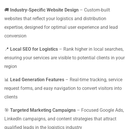
🚚
Industry-Specific Website Design
– Custom-built
websites that reflect your logistics and distribution
expertise, designed for optimal user experience and lead
conversion
📍
Local SEO for Logistics
– Rank higher in local searches,
ensuring your services are visible to potential clients in your
region
📊
Lead Generation Features
– Real-time tracking, service
request forms, and easy navigation to convert visitors into
clients
🎯
Targeted Marketing Campaigns
– Focused Google Ads,
LinkedIn campaigns, and content strategies that attract
qualified leads in the logistics industry