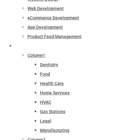
Web Development
eCommerce Development
App Development
Product Feed Management
Industry
Column1
Dentistry
Food
Health Care
Home Services
HVAC
Gas Stations
Legal
Manufacturing
Column2