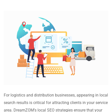
For logistics and distribution businesses, appearing in local
search results is critical for attracting clients in your service
area. DreamZOM’s local SEO strategies ensure that your