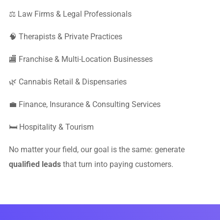
⚖️ Law Firms & Legal Professionals
🧠 Therapists & Private Practices
🏬 Franchise & Multi-Location Businesses
🌿 Cannabis Retail & Dispensaries
💼 Finance, Insurance & Consulting Services
🛏 Hospitality & Tourism
No matter your field, our goal is the same: generate
qualified leads
that turn into paying customers.