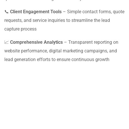
📞
Client Engagement Tools
– Simple contact forms, quote
requests, and service inquiries to streamline the lead
capture process
📈
Comprehensive Analytics
– Transparent reporting on
website performance, digital marketing campaigns, and
lead generation efforts to ensure continuous growth