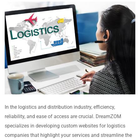
In the logistics and distribution industry, efficiency,
reliability, and ease of access are crucial. DreamZOM
specializes in developing custom websites for logistics
companies that highlight your services and streamline the