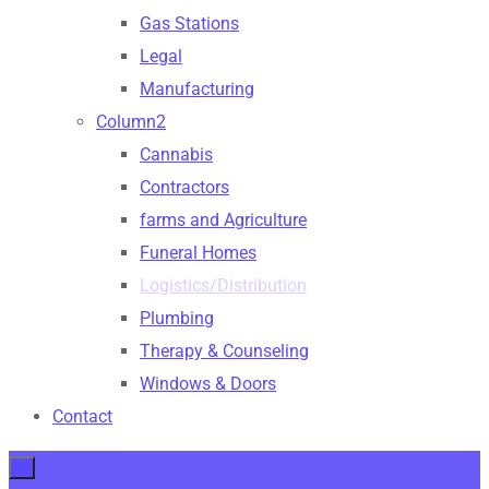
Gas Stations
Legal
Manufacturing
Column2
Cannabis
Contractors
farms and Agriculture
Funeral Homes
Logistics/Distribution
Plumbing
Therapy & Counseling
Windows & Doors
Contact
×