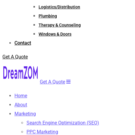
Logistics/Distribution
Plumbing
Therapy & Counseling
Windows & Doors
Contact
Get A Quote
Get A Quote
Home
About
Marketing
Search Engine Optimization (SEO)
PPC Marketing