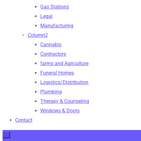
Gas Stations
Legal
Manufacturing
Column2
Cannabis
Contractors
farms and Agriculture
Funeral Homes
Logistics/Distribution
Plumbing
Therapy & Counseling
Windows & Doors
Contact
×