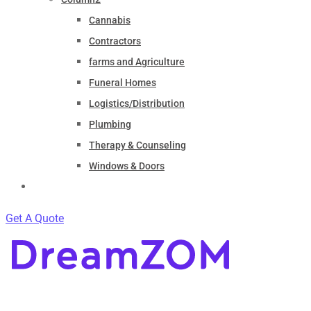
Cannabis
Contractors
farms and Agriculture
Funeral Homes
Logistics/Distribution
Plumbing
Therapy & Counseling
Windows & Doors
Contact
Get A Quote