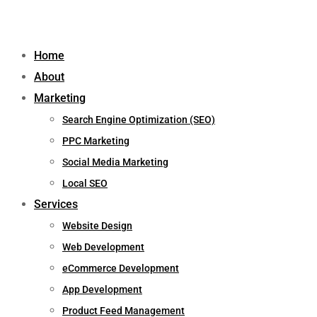
Home
About
Marketing
Search Engine Optimization (SEO)
PPC Marketing
Social Media Marketing
Local SEO
Services
Website Design
Web Development
eCommerce Development
App Development
Product Feed Management