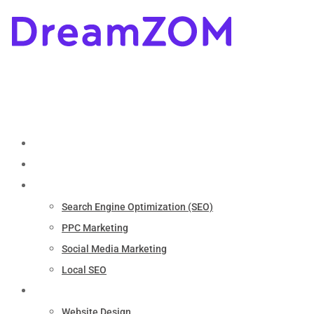
Home
About
Marketing
Search Engine Optimization (SEO)
PPC Marketing
Social Media Marketing
Local SEO
Services
Website Design