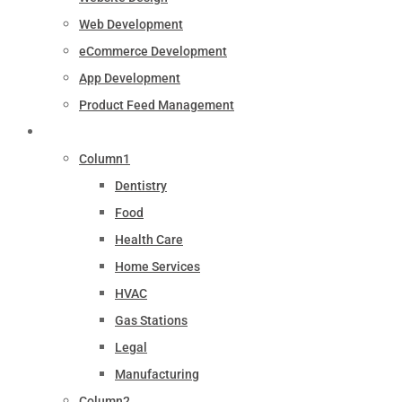
Web Development
eCommerce Development
App Development
Product Feed Management
Industry
Column1
Dentistry
Food
Health Care
Home Services
HVAC
Gas Stations
Legal
Manufacturing
Column2