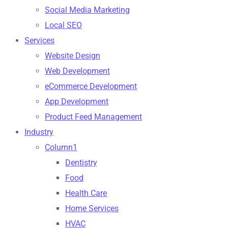
Social Media Marketing
Local SEO
Services
Website Design
Web Development
eCommerce Development
App Development
Product Feed Management
Industry
Column1
Dentistry
Food
Health Care
Home Services
HVAC