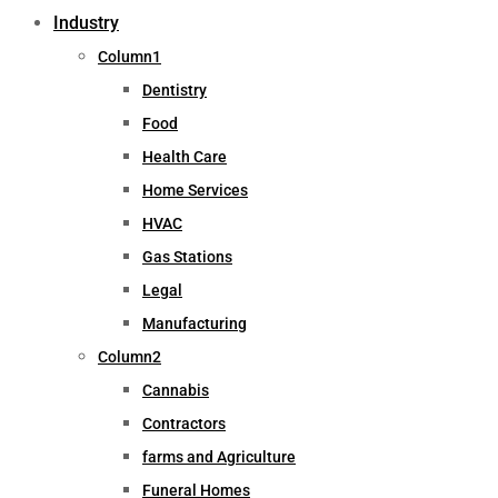
Industry
Column1
Dentistry
Food
Health Care
Home Services
HVAC
Gas Stations
Legal
Manufacturing
Column2
Cannabis
Contractors
farms and Agriculture
Funeral Homes